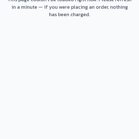
in a minute — if you were placing an order, nothing
has been charged.