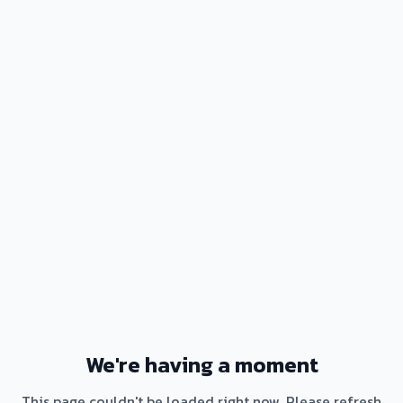
We're having a moment
This page couldn't be loaded right now. Please refresh