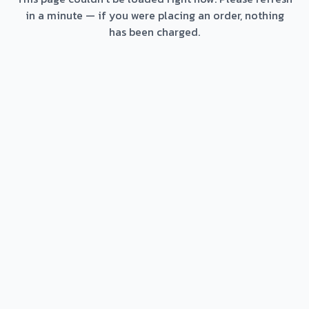
in a minute — if you were placing an order, nothing
has been charged.