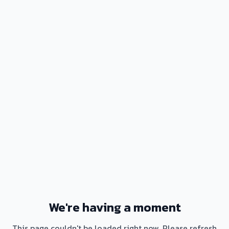
We're having a moment
This page couldn't be loaded right now. Please refresh