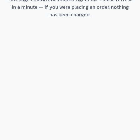
in a minute — if you were placing an order, nothing
has been charged.