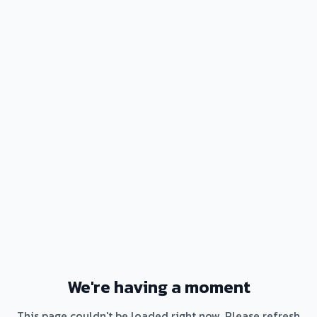
We're having a moment
This page couldn't be loaded right now. Please refresh